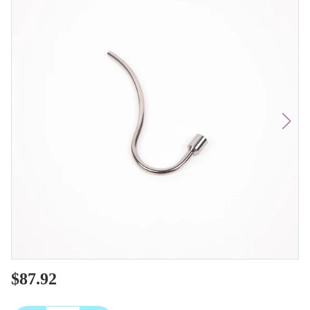
$87.92