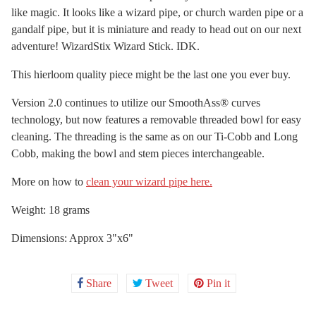
like magic. It looks like a wizard pipe, or church warden pipe or a
gandalf pipe, but it is miniature and ready to head out on our next
adventure! WizardStix Wizard Stick. IDK.
This hierloom quality piece might be the last one you ever buy.
Version 2.0 continues to utilize our SmoothAss® curves
technology, but now features a removable threaded bowl for easy
cleaning. The threading is the same as on our Ti-Cobb and Long
Cobb, making the bowl and stem pieces interchangeable.
More on how to
clean your wizard pipe here.
Weight: 18 grams
Dimensions: Approx 3"x6"
Share
Share
Tweet
Tweet
Pin it
Pin
on
on
on