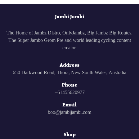
Facebook
Twitter
Pinterest
Jambi Jambi
The Home of Jambz Distro, OnlyJambz, Big Jambz Big Routes,
The Super Jambo Grom Pre and world leading cycling content
creator.
Address
650 Darkwood Road, Thora, New South Wales, Australia
Phone
+61455620977
Email
boo@jambijambi.com
Shop