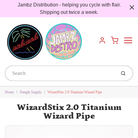
Jambz Distribution - helping you cycle with flair.
Shipping out twice a week.
Menu
Cart
Account
Submit
Home
Dangle Supply
WizardStix 2.0 Titanium Wizard Pipe
WizardStix 2.0 Titanium
Wizard Pipe