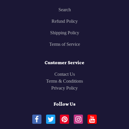
Search
Refund Policy
Shipping Policy
Terms of Service
Customer Service
Contact Us
Terms & Conditions
Privacy Policy
Follow Us