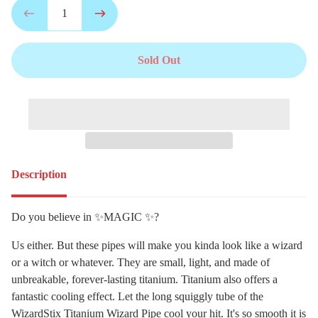
Sold Out
Description
Do you believe in ✨MAGIC ✨?
Us either. But these pipes will make you kinda look like a wizard
or a witch or whatever. They are small, light, and made of
unbreakable, forever-lasting titanium. Titanium also offers a
fantastic cooling effect. Let the long squiggly tube of the
WizardStix Titanium Wizard Pipe cool your hit. It's so smooth it is