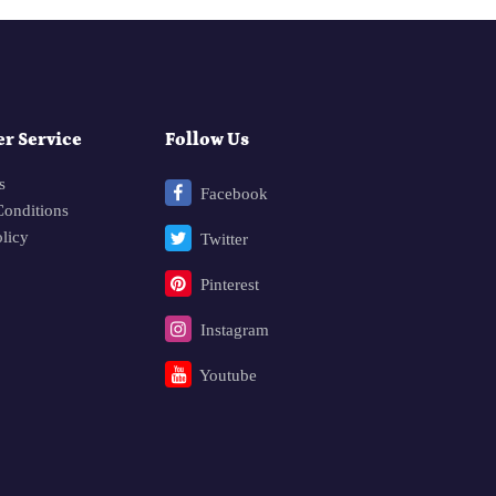
r Service
Follow Us
s
Facebook
onditions
olicy
Twitter
Pinterest
Instagram
Youtube