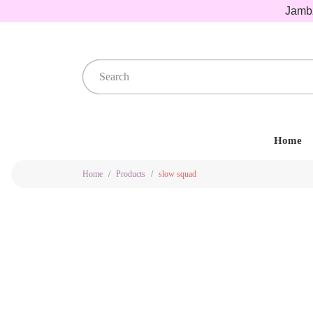
Jambz
Home
Home
Products
slow squad