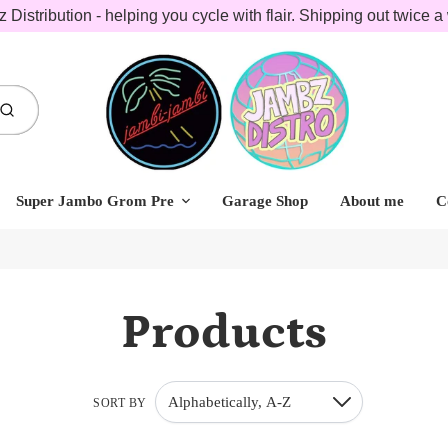
 Distribution - helping you cycle with flair. Shipping out twice a
Submit
Super Jambo Grom Pre
Garage Shop
About me
C
Products
Alphabetically, A-Z
SORT BY
Down