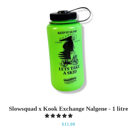
Slowsquad x Kook Exchange Nalgene - 1 litre
$15.00