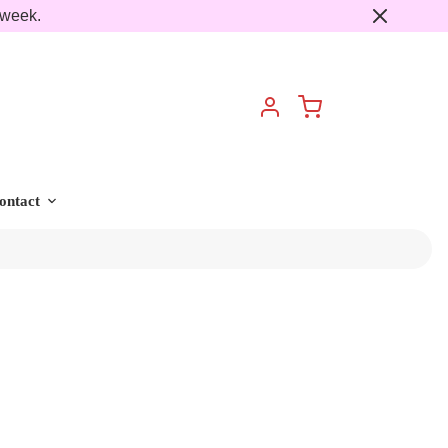
 week.
Cart
Account
ontact