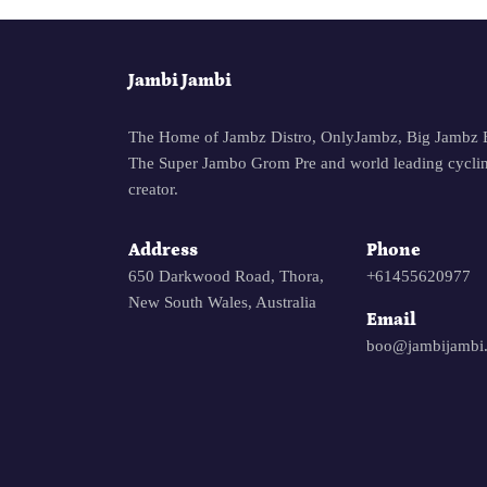
Jambi Jambi
The Home of Jambz Distro, OnlyJambz, Big Jambz 
The Super Jambo Grom Pre and world leading cyclin
creator.
Address
Phone
650 Darkwood Road, Thora,
+61455620977
New South Wales, Australia
Email
boo@jambijambi