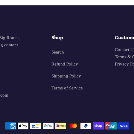
Shop
Custome
Big Routes,
g content
Contact U
Search
Terms & C
Refund Policy
Privacy P
Shipping Policy
Terms of Service
.com
Payment methods