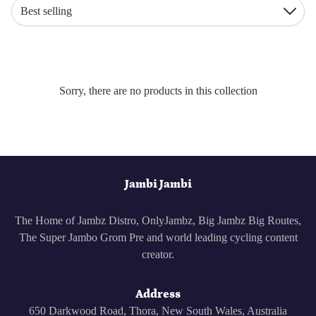
Best selling
Down
Sorry, there are no products in this collection
Jambi Jambi
The Home of Jambz Distro, OnlyJambz, Big Jambz Big Routes,
The Super Jambo Grom Pre and world leading cycling content
creator.
Address
650 Darkwood Road, Thora, New South Wales, Australia