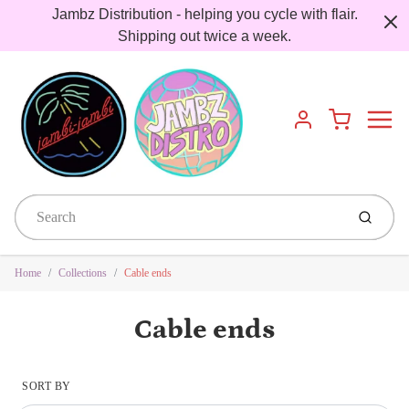
Jambz Distribution - helping you cycle with flair.
Shipping out twice a week.
Menu
Cart
Account
Submit
Home
Collections
Cable ends
Cable ends
SORT BY