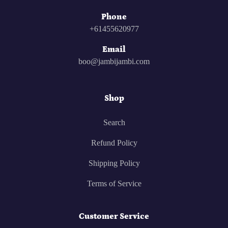
Phone
+61455620977
Email
boo@jambijambi.com
Shop
Search
Refund Policy
Shipping Policy
Terms of Service
Customer Service